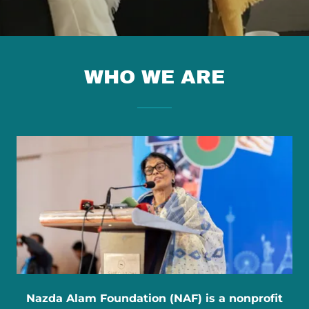
WHO WE ARE
Nazda Alam Foundation (NAF) is a nonprofit