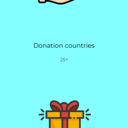
Donation countries
25+