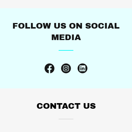
FOLLOW US ON SOCIAL
MEDIA
CONTACT US