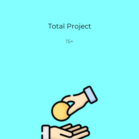
Total Project
15+