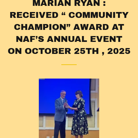
MARIAN RYAN :
RECEIVED “ COMMUNITY
CHAMPION” AWARD AT
NAF’S ANNUAL EVENT
ON OCTOBER 25TH , 2025