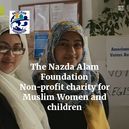
The Nazda Alam
Foundation
Non-profit charity for
Muslim Women and
children