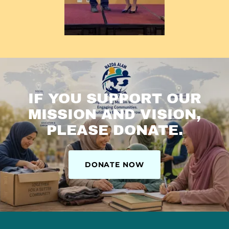
IF YOU SUPPORT OUR
MISSION AND VISION,
PLEASE DONATE.
DONATE NOW