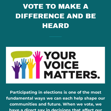
VOTE TO MAKE A
DIFFERENCE AND BE
HEARD
Participating in elections is one of the most
fundamental ways we can each help shape our
communities and future. When we vote, we
have a direct say in decisions that affect our