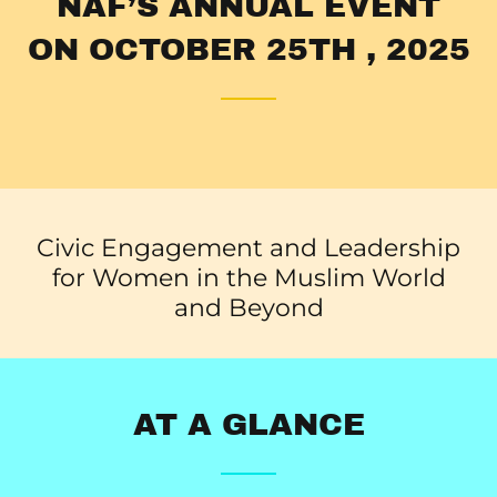
NAF’S ANNUAL EVENT
ON OCTOBER 25TH , 2025
Civic Engagement and Leadership
for Women in the Muslim World
and Beyond
AT A GLANCE