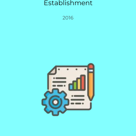
Establishment
2016