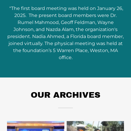
"The first board meeting was held on January 26,
2025. The present board members were Dr.
Rumel Mahmood, Geoff Feldman, Wayne
Johnson, and Nazda Alam, the organization's
president. Nadia Ahmed, a Florida board member,
joined virtually. The physical meeting was held at
the foundation’s 5 Warren Place, Weston, MA
office.
OUR ARCHIVES