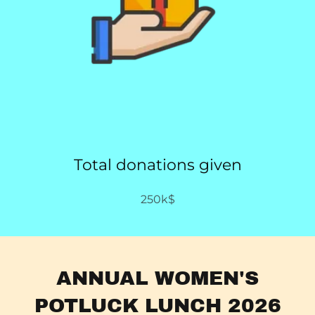
Total donations given
250k$
ANNUAL WOMEN'S
POTLUCK LUNCH 2026