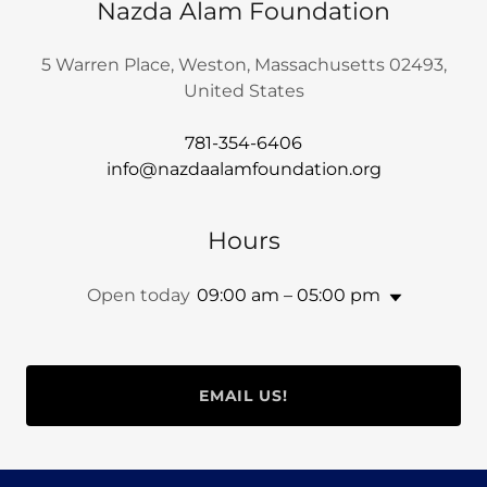
Nazda Alam Foundation
5 Warren Place, Weston, Massachusetts 02493,
United States
781-354-6406
info@nazdaalamfoundation.org
Hours
Open today
09:00 am – 05:00 pm
EMAIL US!