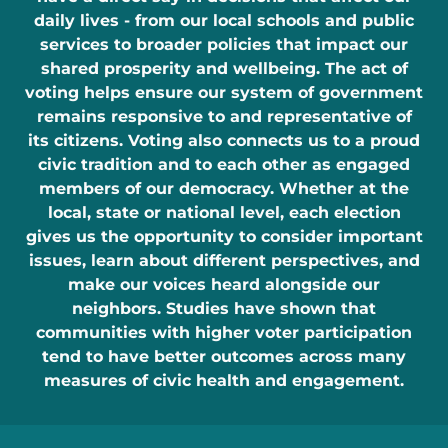
daily lives - from our local schools and public
services to broader policies that impact our
shared prosperity and wellbeing. The act of
voting helps ensure our system of government
remains responsive to and representative of
its citizens. Voting also connects us to a proud
civic tradition and to each other as engaged
members of our democracy. Whether at the
local, state or national level, each election
gives us the opportunity to consider important
issues, learn about different perspectives, and
make our voices heard alongside our
neighbors. Studies have shown that
communities with higher voter participation
tend to have better outcomes across many
measures of civic health and engagement.