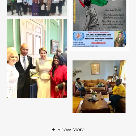
Show More