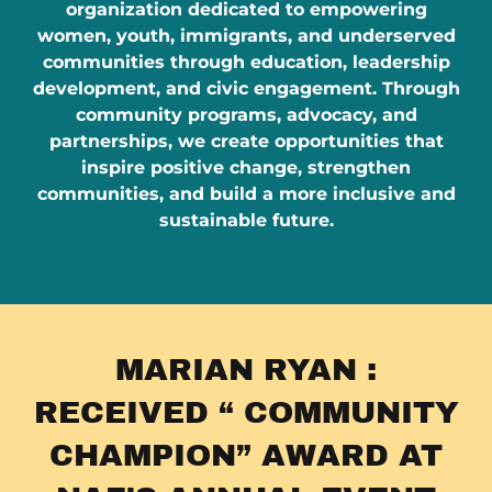
organization dedicated to empowering
women, youth, immigrants, and underserved
communities through education, leadership
development, and civic engagement. Through
community programs, advocacy, and
partnerships, we create opportunities that
inspire positive change, strengthen
communities, and build a more inclusive and
sustainable future.
MARIAN RYAN :
RECEIVED “ COMMUNITY
CHAMPION” AWARD AT